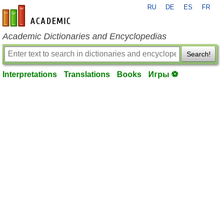
RU
DE
ES
FR
en-academic.com
Academic Dictionaries and Encyclopedias
Search!
Interpretations
Translations
Books
Игры ⚽