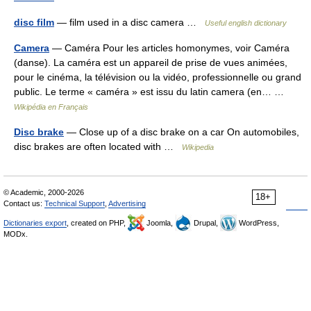
disc film
— film used in a disc camera …
Useful english dictionary
Camera
— Caméra Pour les articles homonymes, voir Caméra
(danse). La caméra est un appareil de prise de vues animées,
pour le cinéma, la télévision ou la vidéo, professionnelle ou grand
public. Le terme « caméra » est issu du latin camera (en… …
Wikipédia en Français
Disc brake
— Close up of a disc brake on a car On automobiles,
disc brakes are often located with …
Wikipedia
© Academic, 2000-2026
18+
Contact us:
Technical Support
,
Advertising
Dictionaries export
, created on PHP,
Joomla,
Drupal,
WordPress,
MODx.