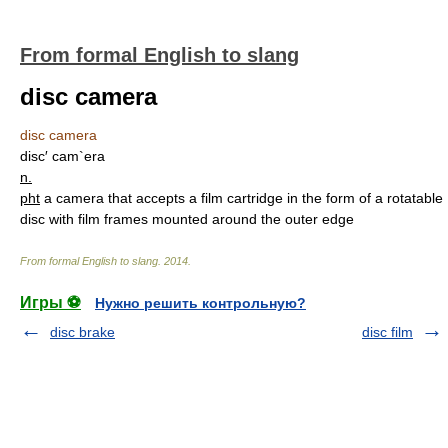
From formal English to slang
disc camera
disc camera
disc′ cam`era
n.
pht
a camera that accepts a film cartridge in the form of a rotatable
disc with film frames mounted around the outer edge
From formal English to slang
.
2014
.
Игры ⚽
Нужно решить контрольную?
disc brake
disc film