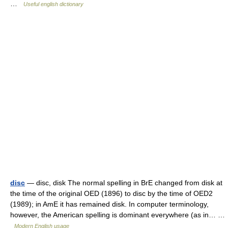
…
Useful english dictionary
disc
— disc, disk The normal spelling in BrE changed from disk at
the time of the original OED (1896) to disc by the time of OED2
(1989); in AmE it has remained disk. In computer terminology,
however, the American spelling is dominant everywhere (as in… …
Modern English usage