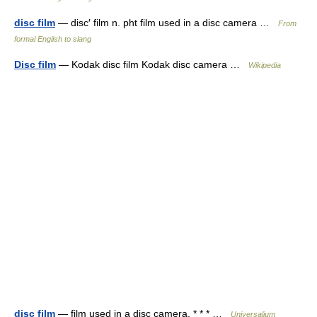
disc film
— disc′ film n. pht film used in a disc camera …
From
formal English to slang
Disc film
— Kodak disc film Kodak disc camera …
Wikipedia
disc film
— film used in a disc camera. * * * …
Universalium