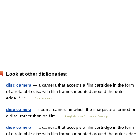
Look at other dictionaries:
disc camera
— a camera that accepts a film cartridge in the form
of a rotatable disc with film frames mounted around the outer
edge. * * * …
Universalium
disc camera
— noun a camera in which the images are formed on
a disc, rather than on film …
English new terms dictionary
disc camera
— a camera that accepts a film cartridge in the form
of a rotatable disc with film frames mounted around the outer edge